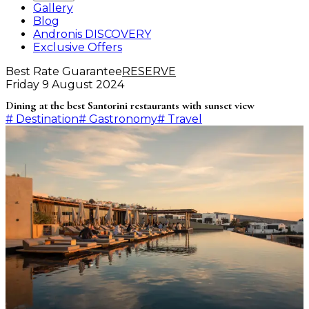
Gallery
Blog
Andronis DISCOVERY
Exclusive Offers
Best Rate Guarantee
RESERVE
Friday 9 August 2024
Dining at the best Santorini restaurants with sunset view
#
Destination
#
Gastronomy
#
Travel