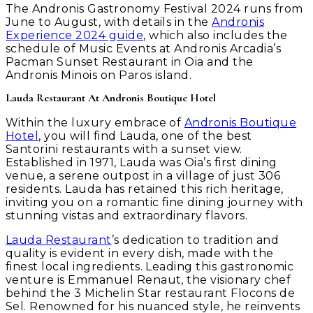
The Andronis Gastronomy Festival 2024 runs from
June to August, with details in the
Andronis
Experience 2024 guide
, which also includes the
schedule of Music Events at Andronis Arcadia’s
Pacman Sunset Restaurant in Oia and the
Andronis Minois on Paros island.
Lauda Restaurant At Andronis Boutique Hotel
Within the luxury embrace of
Andronis Boutique
Hotel
, you will find Lauda, one of the best
Santorini restaurants with a sunset view.
Established in 1971, Lauda was Oia’s first dining
venue, a serene outpost in a village of just 306
residents. Lauda has retained this rich heritage,
inviting you on a romantic fine dining journey with
stunning vistas and extraordinary flavors.
Lauda Restaurant
’s dedication to tradition and
quality is evident in every dish, made with the
finest local ingredients. Leading this gastronomic
venture is Emmanuel Renaut, the visionary chef
behind the 3 Michelin Star restaurant Flocons de
Sel. Renowned for his nuanced style, he reinvents