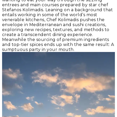
entrees and main courses prepared by star chef
Stefanos Kolimadis. Leaning on a background that
entails working in some of the world’s most
venerable kitchens, Chef Kolimadis pushes the
envelope in Mediterranean and sushi creations,
exploring new recipes, textures, and methods to
create a transcendent dining experience.
Meanwhile the sourcing of premium ingredients
and top-tier spices ends up with the same result: A
sumptuous party in your mouth.