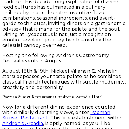
tradition. His decade-long exploration of diverse
food cultures has culminated in a culinary
philosophy that celebrates inventive flavor
combinations, seasonal ingredients, and avant-
garde techniques, inviting diners on a gastronomic
odyssey that is mana for the palate and the soul.
Dining at Lycabettus is not just a meal; it's an
emotion-evoking journey heightened by the
celestial canopy overhead.
Hosting the following Andronis Gastronomy
Festival events in August:
August 18th & 19th:
Mickael Viljanen (2 Michelin
stars) appeases your taste palate as he combines
classical French techniques with subtle modernity,
creativity and personality.
Pacman Sunset Restaurant at Andronis Arcadia Hotel
Now for a different dining experience coupled
with similarly disarming views, enter
Pacman
Sunset Restaurant
. This fine establishment within
Andronis Arcadia
, is aptly named, as you’ll be
wanting to eat your way through the sizzling