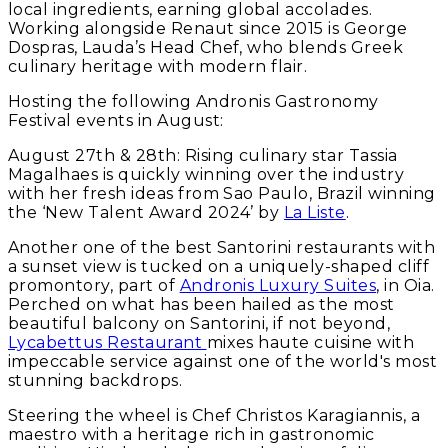
local ingredients, earning global accolades.
Working alongside Renaut since 2015 is George
Dospras, Lauda’s Head Chef, who blends Greek
culinary heritage with modern flair.
Hosting the following Andronis Gastronomy
Festival events in August:
August 27th & 28th
: Rising culinary star Tassia
Magalhaes is quickly winning over the industry
with her fresh ideas from Sao Paulo, Brazil winning
the ‘New Talent Award 2024’ by
La Liste
.
Another one of the best Santorini restaurants with
a sunset view is tucked on a uniquely-shaped cliff
promontory, part of
Andronis Luxury Suites
, in Oia.
Perched on what has been hailed as the most
beautiful balcony on Santorini, if not beyond,
Lycabettus Restaurant
mixes haute cuisine with
impeccable service against one of the world's most
stunning backdrops.
Steering the wheel is Chef Christos Karagiannis, a
maestro with a heritage rich in gastronomic