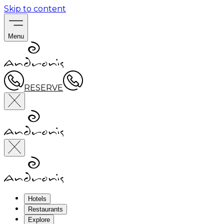
Skip to content
Menu
RESERVE
Hotels
Restaurants
Explore