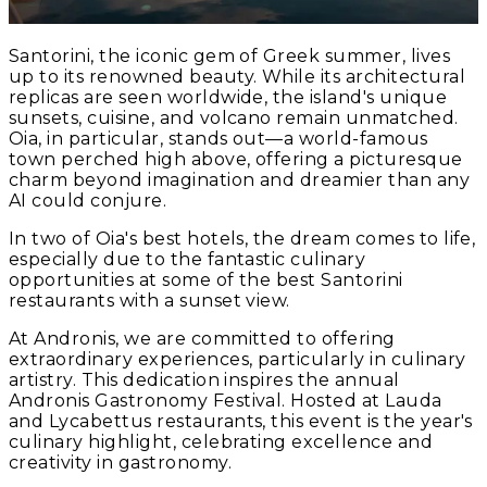
Santorini, the iconic gem of Greek summer, lives
up to its renowned beauty. While its architectural
replicas are seen worldwide, the island's unique
sunsets, cuisine, and volcano remain unmatched.
Oia, in particular, stands out—a world-famous
town perched high above, offering a picturesque
charm beyond imagination and dreamier than any
AI could conjure.
In two of Oia's best hotels, the dream comes to life,
especially due to the fantastic culinary
opportunities at some of the best Santorini
restaurants with a sunset view.
At Andronis, we are committed to offering
extraordinary experiences, particularly in culinary
artistry. This dedication inspires the annual
Andronis Gastronomy Festival. Hosted at Lauda
and Lycabettus restaurants, this event is the year's
culinary highlight, celebrating excellence and
creativity in gastronomy.