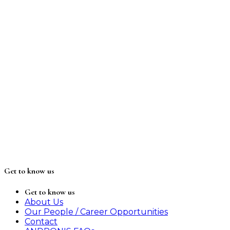
Get to know us
Get to know us
About Us
Our People / Career Opportunities
Contact