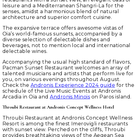
leisure and a Mediterranean Shangri-La for the
senses, amidst a harmonious blend of natural
architecture and superior comfort cuisine.
The expansive terrace offers awesome vistas of
Oia’s world-famous sunsets, accompanied by a
diverse selection of delectable dishes and
beverages, not to mention local and international
delectable wines.
Accompanying the usual high standard of flavors,
Pacman Sunset Restaurant welcomes an array of
talented musicians and artists that perform live for
you, on various evenings throughout August.
Check the
Andronis Experience 2024 guide
for the
schedule of the Live Music Events at Andronis
Arcadia in Oia and
Andronis Minois
on Paros island.
Throubi Restaurant at Andronis Concept Wellness Hotel
Throubi Restaurant at Andronis Concept Wellness
Resort is among the finest Imerovigli restaurants
with sunset view. Perched on the cliffs, Throubi
provides breathtaking views of the Aegean Sea