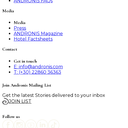
ANDRONIS FAQs
Media
Media
Press
ANDRONIS Magazine
Hotel Factsheets
Contact
Get in touch
E: info@andronis.com
T: (+30) 22860 36363
Join Andronis Mailing List
Get the latest Stories delivered to your inbox
JOIN LIST
Follow us