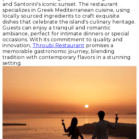
and Santorini's iconic sunset. The restaurant
specializes in Greek Mediterranean cuisine, using
locally sourced ingredients to craft exquisite
dishes that celebrate the island's culinary heritage.
Guests can enjoy a tranquil and romantic
ambiance, perfect for intimate dinners or special
occasions. With its commitment to quality and
innovation,
Throubi Restaurant
promises a
memorable gastronomic journey, blending
tradition with contemporary flavors in a stunning
setting.