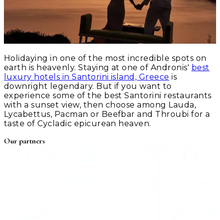
Holidaying in one of the most incredible spots on
earth is heavenly. Staying at one of Andronis'
best
luxury hotels in Santorini island, Greece
is
downright legendary. But if you want to
experience some of the best Santorini restaurants
with a sunset view, then choose among Lauda,
Lycabettus, Pacman or Beefbar and Throubi for a
taste of Cycladic epicurean heaven.
Our partners