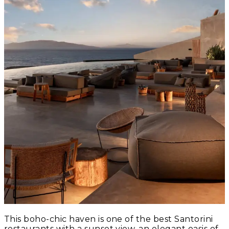
This boho-chic haven is one of the best Santorini
restaurants with a sunset view, an elegant oasis of