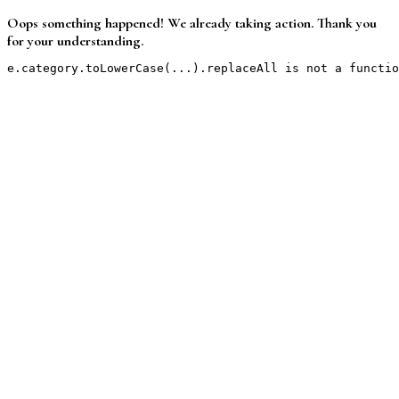
Oops something happened! We already taking action. Thank you
for your understanding.
e.category.toLowerCase(...).replaceAll is not a functio