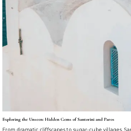
Exploring the Unseen: Hidden Gems of Santorini and Paros
From dramatic cliffscapes to sugar-cube villages, Sa