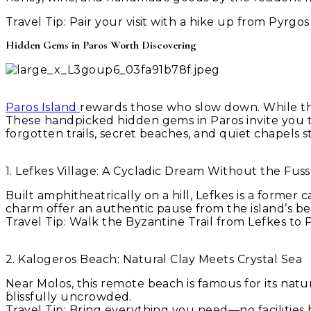
Travel Tip:
Pair your visit with a hike up from Pyrgo
Hidden Gems in Paros Worth Discovering
Paros Island
rewards those who slow down. While the
These handpicked hidden gems in Paros invite you to
forgotten trails, secret beaches, and quiet chapels s
1. Lefkes Village: A Cycladic Dream Without the Fuss
Built amphitheatrically on a hill, Lefkes is a former 
charm offer an authentic pause from the island’s b
Travel Tip: Walk the Byzantine Trail from Lefkes t
2. Kalogeros Beach: Natural Clay Meets Crystal Sea
Near Molos, this remote beach is famous for its natu
blissfully uncrowded.
Travel Tip: Bring everything you need—no facilities h