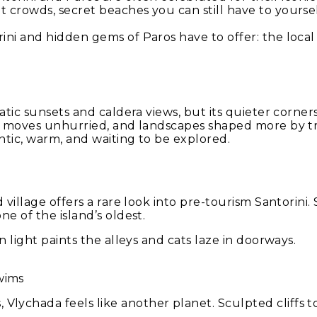
 crowds, secret beaches you can still have to yourse
ni and hidden gems of Paros have to offer: the local 
ic sunsets and caldera views, but its quieter corners te
ife moves unhurried, and landscapes shaped more by t
entic, warm, and waiting to be explored.
 village offers a rare look into pre-tourism Santorini.
e of the island’s oldest.
 light paints the alleys and cats laze in doorways.
wims
ychada feels like another planet. Sculpted cliffs to