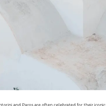
ntorini and Paros are often celebrated for their icon