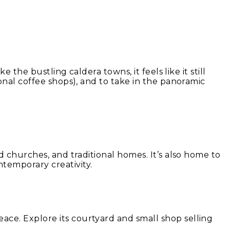
 the bustling caldera towns, it feels like it still
ional coffee shops), and to take in the panoramic
ld churches, and traditional homes. It’s also home to
temporary creativity.
ace. Explore its courtyard and small shop selling