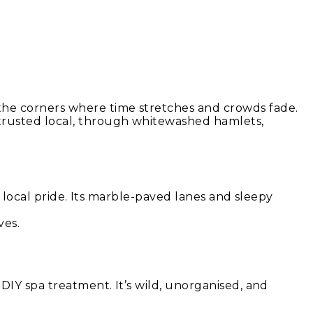
the corners where time stretches and crowds fade.
 trusted local, through whitewashed hamlets,
nd local pride. Its marble-paved lanes and sleepy
ves.
DIY spa treatment. It’s wild, unorganised, and