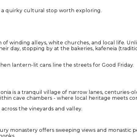
a quirky cultural stop worth exploring.
 of winding alleys, white churches, and local life. Unlike
eir day, stopping by at the bakeries, kafeneia (tradit
en lantern-lit cans line the streets for Good Friday.
nia is a tranquil village of narrow lanes, centuries-o
ithin cave chambers - where local heritage meets con
 across the vineyards and valley.
ntury monastery offers sweeping views and monastic pe
monks.