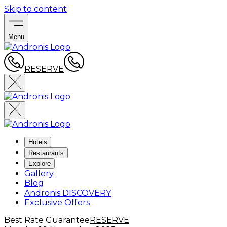
Skip to content
Menu
RESERVE
Hotels
Restaurants
Explore
Gallery
Blog
Andronis DISCOVERY
Exclusive Offers
Best Rate Guarantee
RESERVE