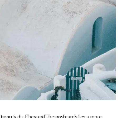
ic beauty; but beyond the postcards lies a more