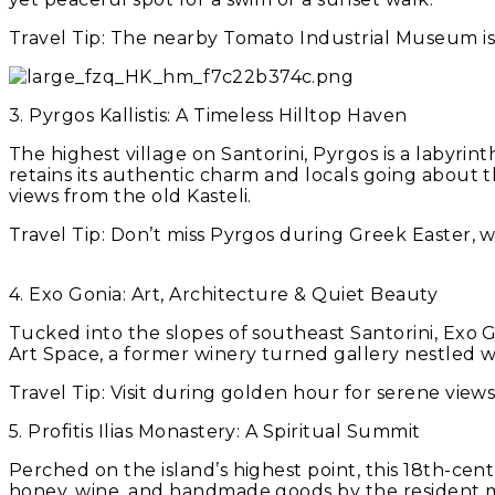
Travel Tip:
The nearby Tomato Industrial Museum is 
3. Pyrgos Kallistis: A Timeless Hilltop Haven
The highest village on Santorini, Pyrgos is a labyrinth
retains its authentic charm and locals going about th
views from the old Kasteli.
Travel Tip:
Don’t miss Pyrgos during Greek Easter, wh
4. Exo Gonia: Art, Architecture & Quiet Beauty
Tucked into the slopes of southeast Santorini, Exo Go
Art Space, a former winery turned gallery nestled w
Travel Tip:
Visit during golden hour for serene views
5. Profitis Ilias Monastery: A Spiritual Summit
Perched on the island’s highest point, this 18th-ce
honey, wine, and handmade goods by the resident 