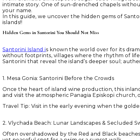
intimate story. One of sun-drenched chapels without
your name.
In this guide, we uncover the hidden gems of Santori
islands!!
Hidden Gems in Santorini You Should Not Miss
Santorini Island i
s known the world over for its dramat
without footprints, villages where the rhythm of l
Santorini that reveal the island’s deeper soul; auth
1. Mesa Gonia: Santorini Before the Crowds
Once the heart of island wine production, this inland
and visit the atmospheric Panagia Episkopi church, on
Travel Tip:
Visit in the early evening when the golden
2. Vlychada Beach: Lunar Landscapes & Secluded S
Often overshadowed by the Red and Black beaches, Vl
yet peaceful spot for a swim or a sunset walk.