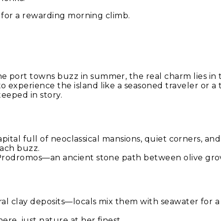
s for a rewarding morning climb.
 port towns buzz in summer, the real charm lies in 
 experience the island like a seasoned traveler or a
teeped in story.
capital full of neoclassical mansions, quiet corners, a
each buzz.
o Prodromos—an ancient stone path between olive gro
ral clay deposits—locals mix them with seawater for a 
ere, just nature at her finest.