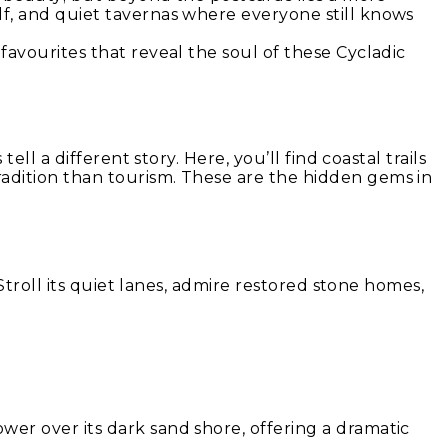
lf, and quiet tavernas where everyone still knows
favourites that reveal the soul of these Cycladic
ll a different story. Here, you’ll find coastal trails
radition than tourism. These are the hidden gems in
 Stroll its quiet lanes, admire restored stone homes,
wer over its dark sand shore, offering a dramatic