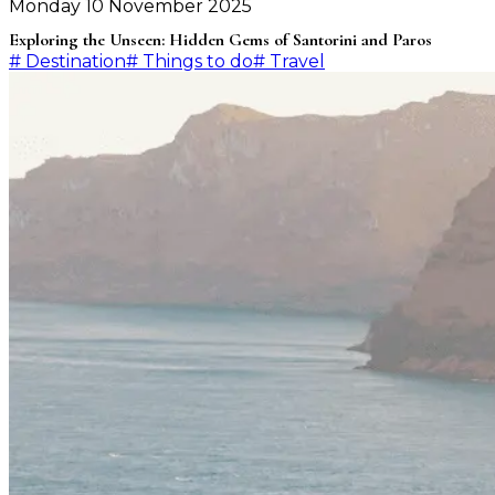
Monday 10 November 2025
Exploring the Unseen: Hidden Gems of Santorini and Paros
#
Destination
#
Things to do
#
Travel