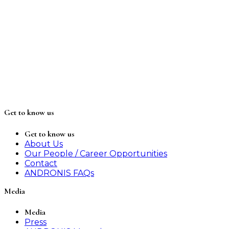
Get to know us
Get to know us
About Us
Our People / Career Opportunities
Contact
ANDRONIS FAQs
Media
Media
Press