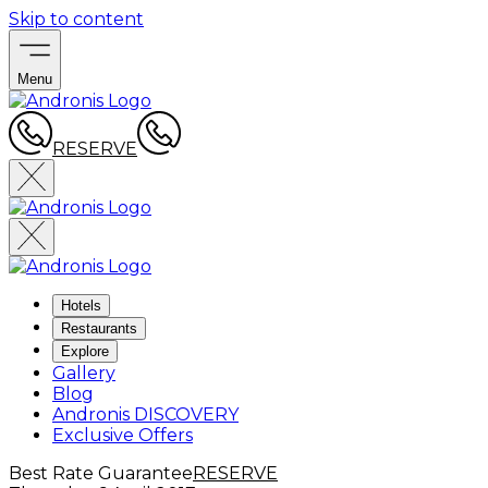
Skip to content
Menu
RESERVE
Hotels
Restaurants
Explore
Gallery
Blog
Andronis DISCOVERY
Exclusive Offers
Best Rate Guarantee
RESERVE