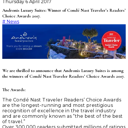
Thursday 6 April 2017
Andronis Luxury Suites: Winner of Condé Nast Traveler’s Readers’
Choice Awards 2017.
#
News
We are thrilled to announce that Andronis Luxury Suites is among
the winners of Condé Nast Traveler Readers’ Choice Awards 2017.
The Awards:
The Condé Nast Traveler Readers’ Choice Awards
are the longest-running and most prestigious
recognition of excellence in the travel industry
and are commonly known as “the best of the best
of travel.”
Over 300,000 readers submitted millions of ratings