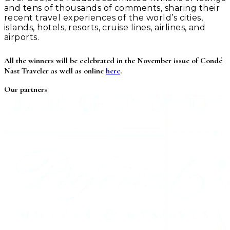
and tens of thousands of comments, sharing their
recent travel experiences of the world’s cities,
islands, hotels, resorts, cruise lines, airlines, and
airports.
All the winners will be celebrated in the November issue of Condé
Nast Traveler as well as online
here
.
Our partners