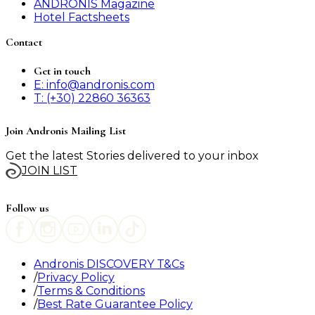
ANDRONIS Magazine
Hotel Factsheets
Contact
Get in touch
E: info@andronis.com
T: (+30) 22860 36363
Join Andronis Mailing List
Get the latest Stories delivered to your inbox
JOIN LIST
Follow us
Andronis DISCOVERY T&Cs
Privacy Policy
Terms & Conditions
Best Rate Guarantee Policy